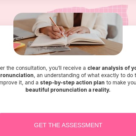
ter the consultation, you’ll receive a
clear analysis of y
ronunciation
, an understanding of what exactly to do 
improve it, and a
step-by-step action plan
to make you
beautiful pronunciation a reality.
GET THE ASSESSMENT