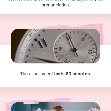
pronunciation.
The assessment
lasts 60 minutes.