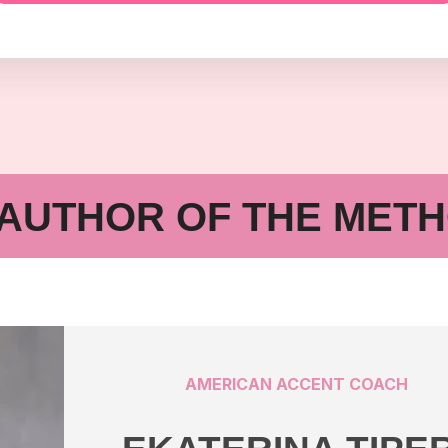
AUTHOR OF THE MET
AMERICAN ACCENT COACH