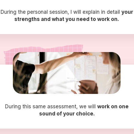
During the personal session, I will explain in detail
your
strengths and what you need to work on.
During this same assessment, we will
work on one
sound of your choice.