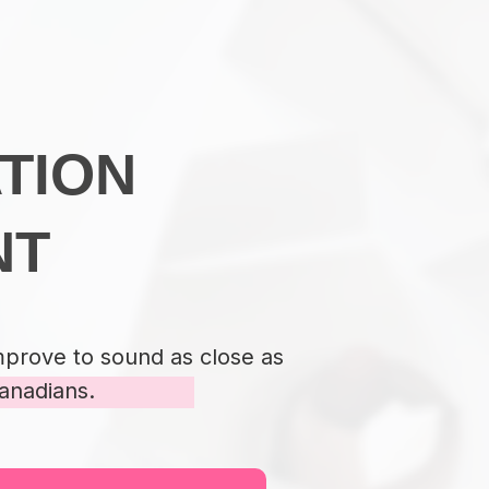
TION
NT
mprove to sound as close as
anadians.