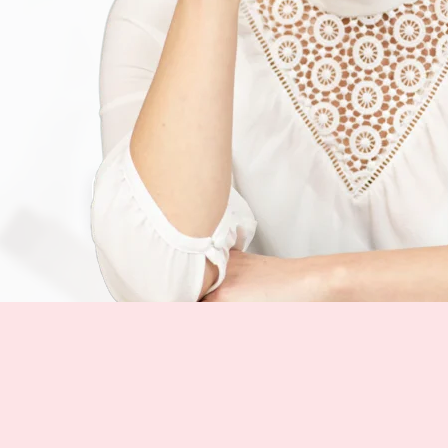
— Katia Tipert
Коуч по американскому
акценту