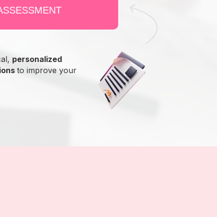
 ASSESSMENT
cal,
personalized
ions
to improve your