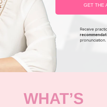
GET THE
Receive practi
recommendat
pronunciation.
WHAT’S