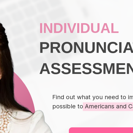
INDIVIDUAL
PRONUNCIA
ASSESSME
Find out what you need to i
possible to Americans and C