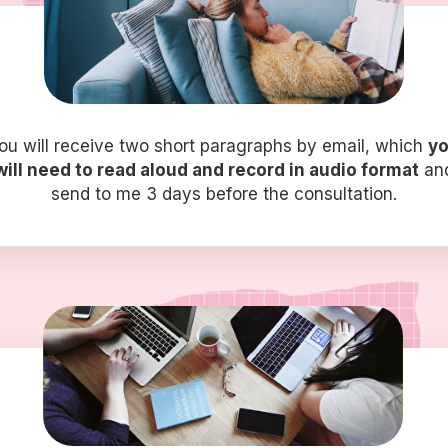
ou will receive two short paragraphs by email, which
y
will need to read aloud and record in audio format
an
send to me 3 days before the consultation.