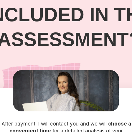
NCLUDED IN T
ASSESSMENT
After payment, I will contact you and we will
choose a
convenient time
for a detailed analysis of your